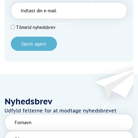
Tilmeld nyhedsbrev
Opret agent
Nyhedsbrev
Udfyld felterne for at modtage nyhedsbrevet
Fornavn
Efternavn
Email