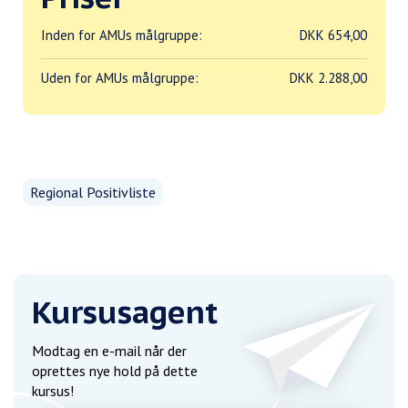
Inden for AMUs målgruppe:
DKK 654,00
Uden for AMUs målgruppe:
DKK 2.288,00
Regional Positivliste
Kursusagent
Modtag en e-mail når der
oprettes nye hold på dette
kursus!