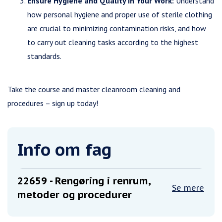
Ensure Hygiene and Quality in Your Work:
Understand
how personal hygiene and proper use of sterile clothing
are crucial to minimizing contamination risks, and how
to carry out cleaning tasks according to the highest
standards.
Take the course and master cleanroom cleaning and
procedures – sign up today!
Info om fag
22659
- Rengøring i renrum,
Se mere
metoder og procedurer