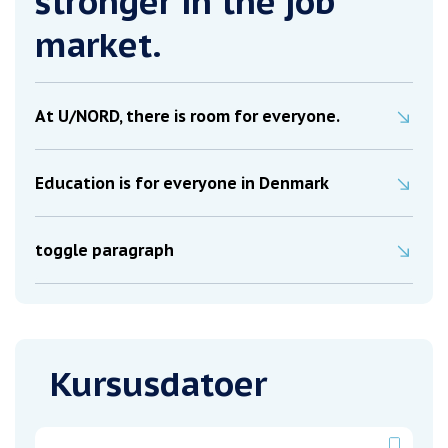
stronger in the job
market.
At U/NORD, there is room for everyone.
Education is for everyone in Denmark
toggle paragraph
Kursusdatoer