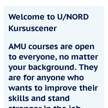
Welcome to U/NORD
Kursuscener
AMU courses are open
to everyone, no matter
your background. They
are for anyone who
wants to improve their
skills and stand