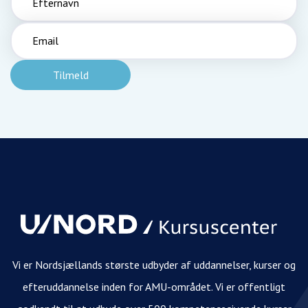
Vi er Nordsjællands største udbyder af uddannelser, kurser og
efteruddannelse inden for AMU-området. Vi er offentligt