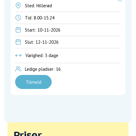
Sted: Hillerød
Tid:
8.00-15.24
Start: 10-11-2026
Slut: 12-11-2026
Varighed: 3 dage
Ledige pladser: 16
Tilmeld
Priser