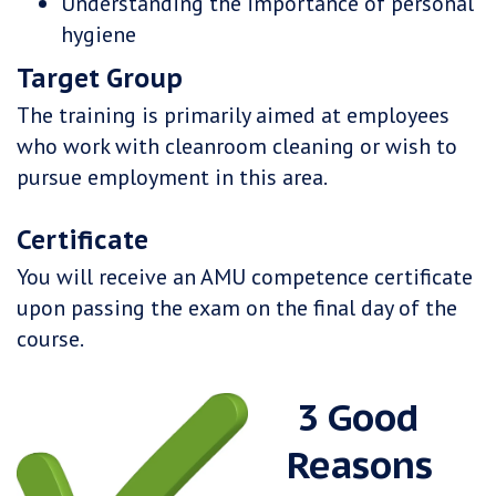
Understanding the importance of personal
hygiene
Target Group
The training is primarily aimed at employees
who work with cleanroom cleaning or wish to
pursue employment in this area.
Certificate
You will receive an AMU competence certificate
upon passing the exam on the final day of the
course.
​ 3 Good
Reasons