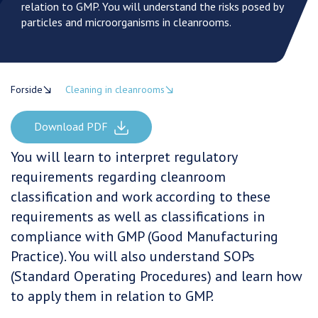
relation to GMP. You will understand the risks posed by
particles and microorganisms in cleanrooms.
Forside
Cleaning in cleanrooms
Download PDF
You will learn to interpret regulatory
requirements regarding cleanroom
classification and work according to these
requirements as well as classifications in
compliance with GMP (Good Manufacturing
Practice). You will also understand SOPs
(Standard Operating Procedures) and learn how
to apply them in relation to GMP.