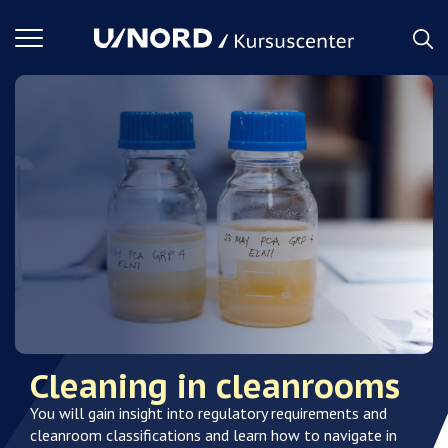
Toggle
navigation
Cleaning in cleanrooms
You will gain insight into regulatory requirements and
cleanroom classifications and learn how to navigate in