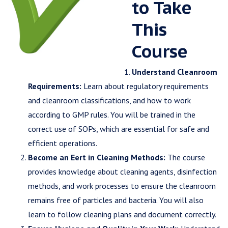
to Take
This
Course
Understand Cleanroom
Requirements:
Learn about regulatory requirements
and cleanroom classifications, and how to work
according to GMP rules. You will be trained in the
correct use of SOPs, which are essential for safe and
efficient operations.
Become an Eert in Cleaning Methods:
The course
provides knowledge about cleaning agents, disinfection
methods, and work processes to ensure the cleanroom
remains free of particles and bacteria. You will also
learn to follow cleaning plans and document correctly.