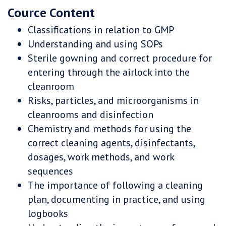
Cource Content
Classifications in relation to GMP
Understanding and using SOPs
Sterile gowning and correct procedure for
entering through the airlock into the
cleanroom
Risks, particles, and microorganisms in
cleanrooms and disinfection
Chemistry and methods for using the
correct cleaning agents, disinfectants,
dosages, work methods, and work
sequences
The importance of following a cleaning
plan, documenting in practice, and using
logbooks