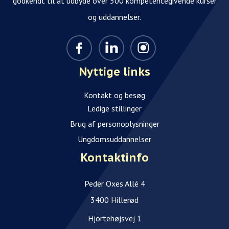
godkendt til at udbyde over 500 kompetencegivende kurser
og uddannelser.
Nyttige links
Kontakt og besøg
Ledige stillinger
Brug af personoplysninger
Ungdomsuddannelser
Kontaktinfo
Peder Oxes Allé 4
3400 Hillerød
Hjortehøjsvej 1